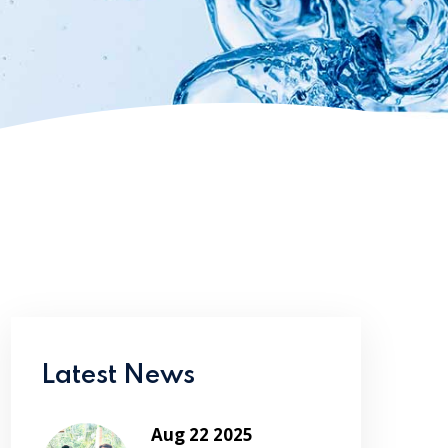
Latest News
Aug 22 2025