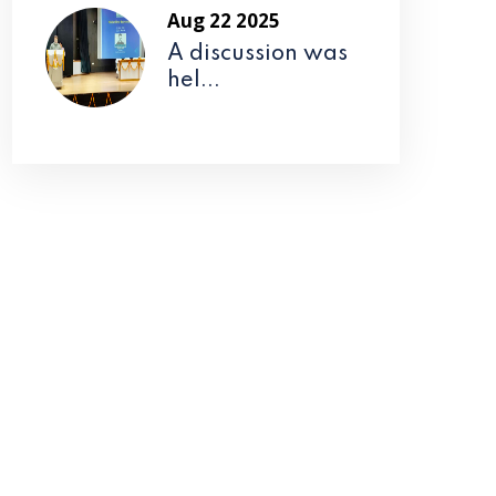
Aug 22 2025
A discussion was
hel...