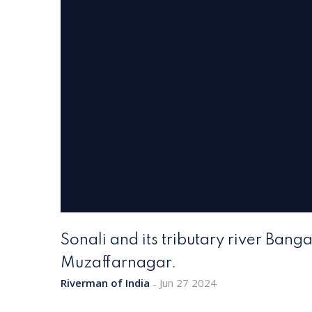
Sonali and its tributary river Ban
Muzaffarnagar.
Riverman of India
Jun 27 2024