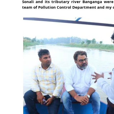
Sonali and its tributary river Banganga were
team of Pollution Control Department and my 