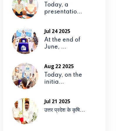
Today, a
presentatio...
Jul 24 2025
At the end of
June, ...
Aug 22 2025
Today, on the
initia...
Jul 21 2025
उत्तर प्रदेश के कृषि...