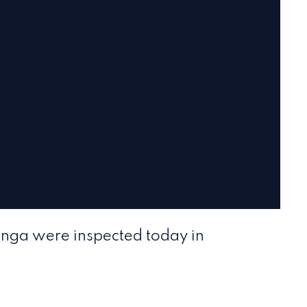
ganga were inspected today in