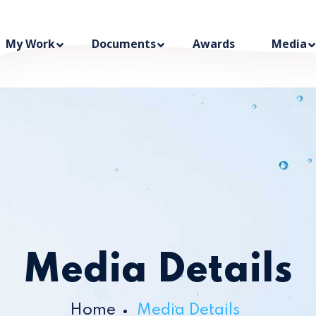
My Work
Documents
Awards
Media
Media Details
Home
Media Details