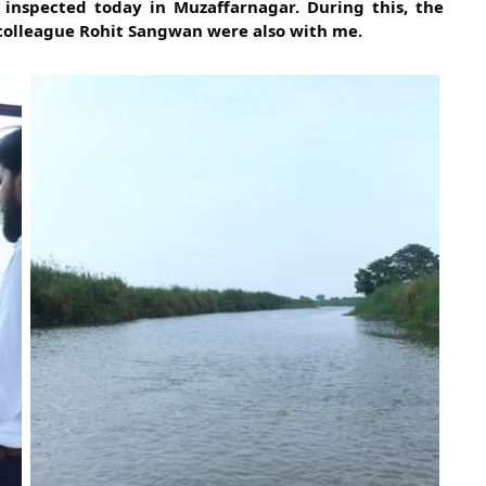
 inspected today in Muzaffarnagar. During this, the
colleague Rohit Sangwan were also with me.