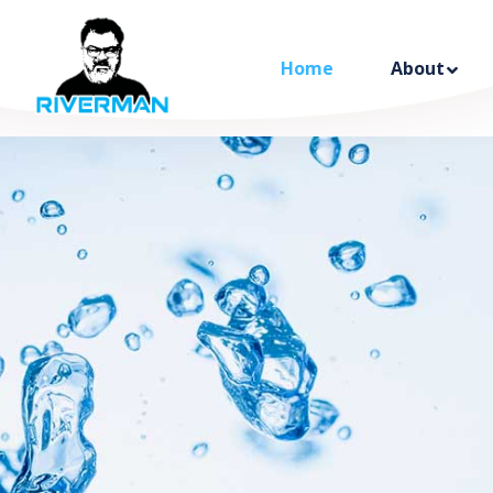
Home
About