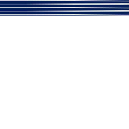
Please
Call Us
to Take an Extr
Village Address