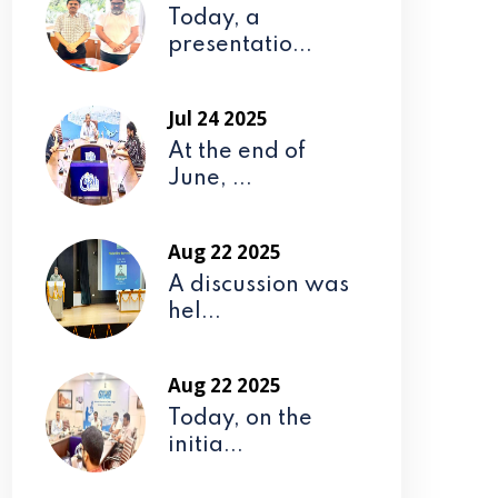
Today, a
presentatio...
Jul 24 2025
At the end of
June, ...
Aug 22 2025
A discussion was
hel...
Aug 22 2025
Today, on the
initia...