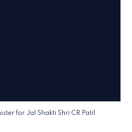
ster for Jal Shakti Shri CR Patil