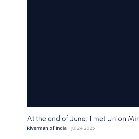
At the end of June, I met Union Mini
Riverman of India
Jul 24 2025