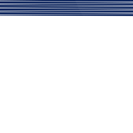
aordinary Service
Address
Usefull Link