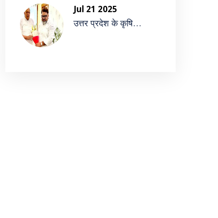
Jul 21 2025
उत्तर प्रदेश के कृषि...