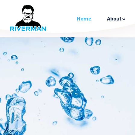
Home
About