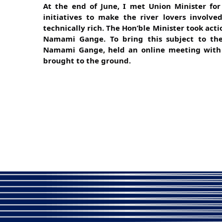
At the end of June, I met Union Minister for
initiatives to make the river lovers involv
technically rich. The Hon’ble Minister took acti
Namami Gange. To bring this subject to the
Namami Gange, held an online meeting with m
brought to the ground.