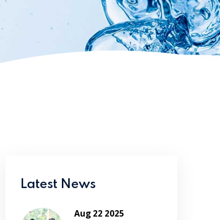
Latest News
Aug 22 2025