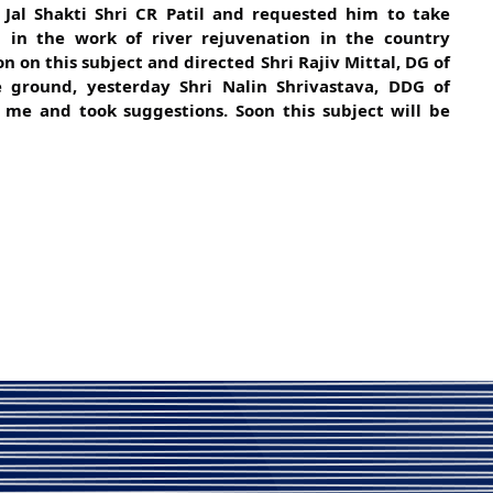
 Jal Shakti Shri CR Patil and requested him to take
ed in the work of river
rejuvenation in the country
on on this subject and directed Shri Rajiv Mittal, DG of
 ground, yesterday Shri Nalin Shrivastava, DDG of
e and took suggestions. Soon this subject will be