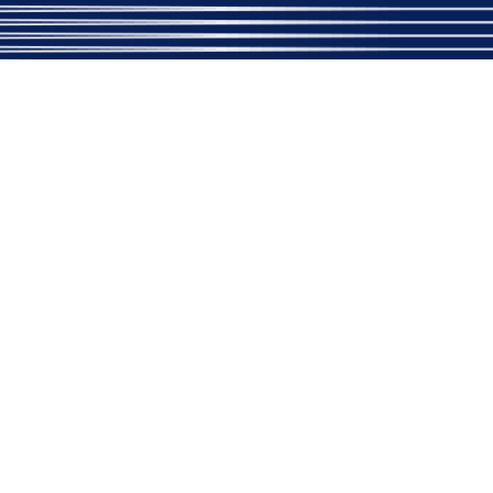
+91-9411676951
Important Link