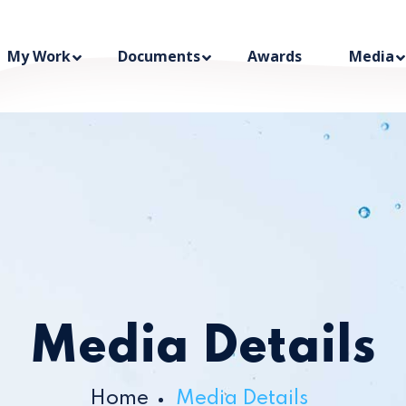
My Work
Documents
Awards
Media
Media Details
Home
Media Details