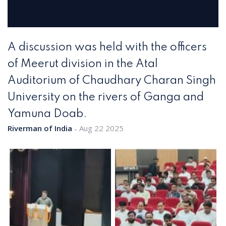
A discussion was held with the officers
of Meerut division in the Atal
Auditorium of Chaudhary Charan Singh
University on the rivers of Ganga and
Yamuna Doab.
Riverman of India
Aug 22 2025