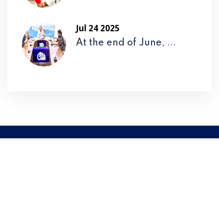
Jul 24 2025
At the end of June, ...
Please
Call Us
to Take an
Extraordinary Service