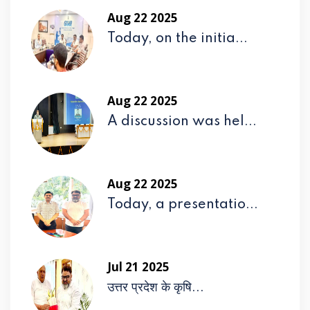
Aug 22 2025
Today, on the initia...
Aug 22 2025
A discussion was hel...
Aug 22 2025
Today, a presentatio...
Jul 21 2025
उत्तर प्रदेश के कृषि...