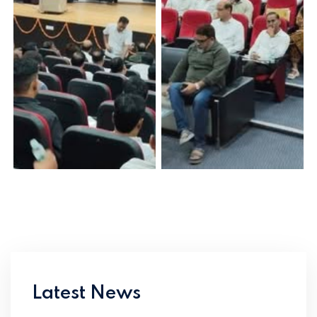
Latest News