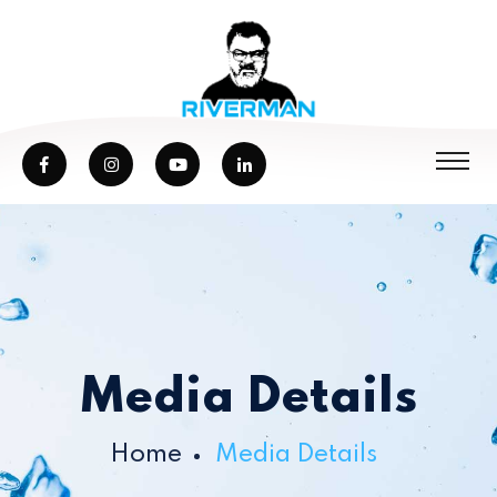
Media Details
Home
Media Details