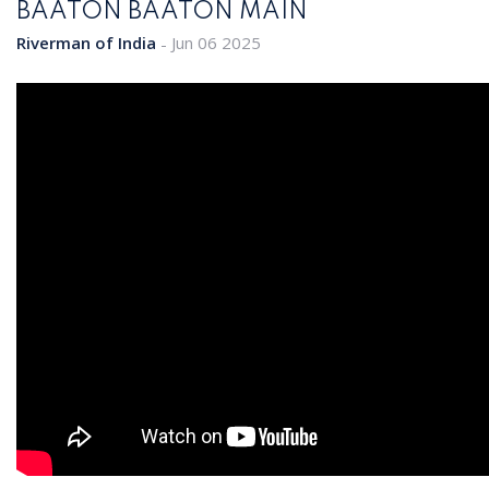
BAATON BAATON MAIN
Riverman of India
Jun 06 2025