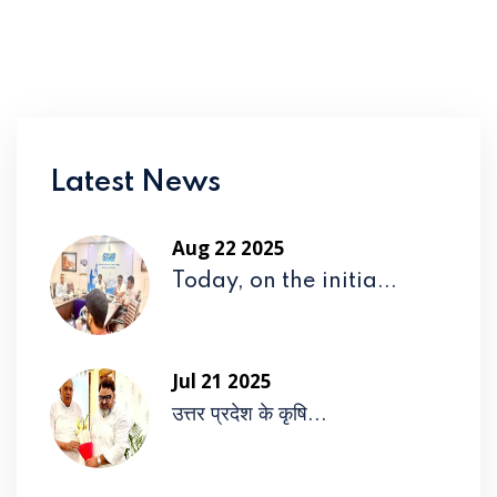
Latest News
Aug 22 2025
Today, on the initia...
Jul 21 2025
उत्तर प्रदेश के कृषि...