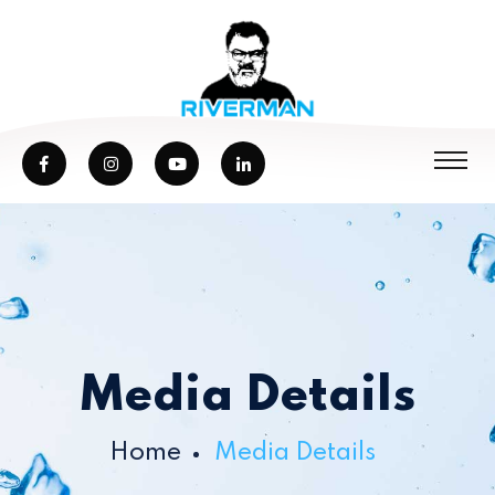
Media Details
Home
Media Details