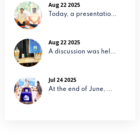
Aug 22 2025
Today, a presentatio...
Aug 22 2025
A discussion was hel...
Jul 24 2025
At the end of June, ...