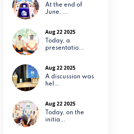
At the end of
June, ...
Aug 22 2025
Today, a
presentatio...
Aug 22 2025
A discussion was
hel...
Aug 22 2025
Today, on the
initia...