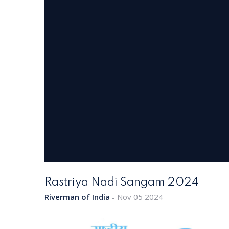
Rastriya Nadi Sangam 2024
Riverman of India
Nov 05 2024