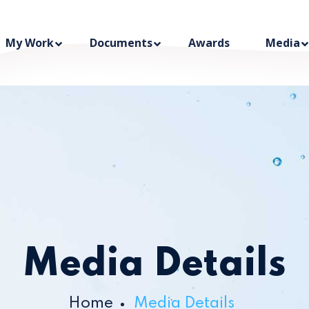
My Work
Documents
Awards
Media
Media Details
Home
Media Details