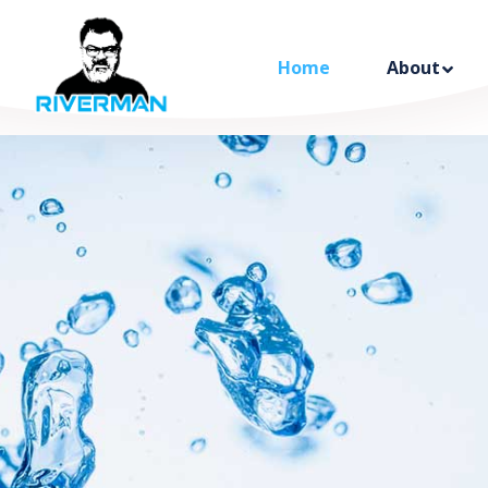
Home
About