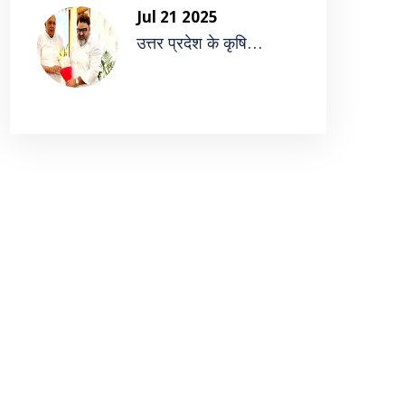
Jul 21 2025
उत्तर प्रदेश के कृषि...