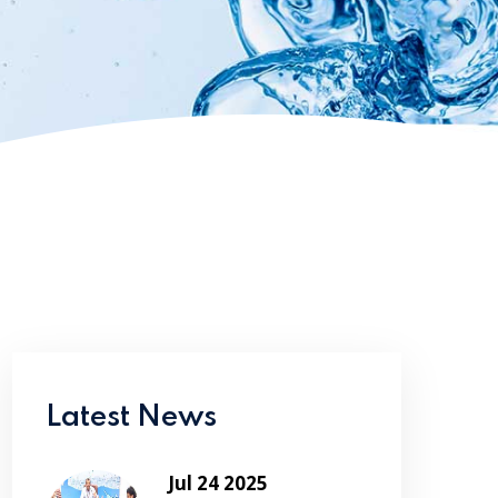
Latest News
Jul 24 2025