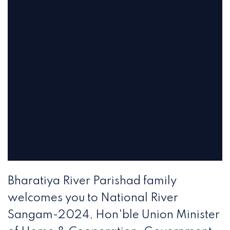
Bharatiya River Parishad family
welcomes you to National River
Sangam-2024, Hon'ble Union Minister