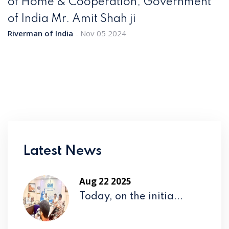
of Home & Cooperation, Government
of India Mr. Amit Shah ji
Riverman of India
Nov 05 2024
Latest News
Aug 22 2025
Today, on the initia...