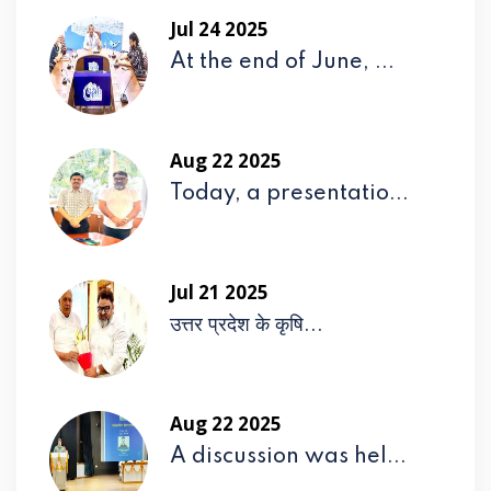
Jul 24 2025
At the end of June, ...
Aug 22 2025
Today, a presentatio...
Jul 21 2025
उत्तर प्रदेश के कृषि...
Aug 22 2025
A discussion was hel...