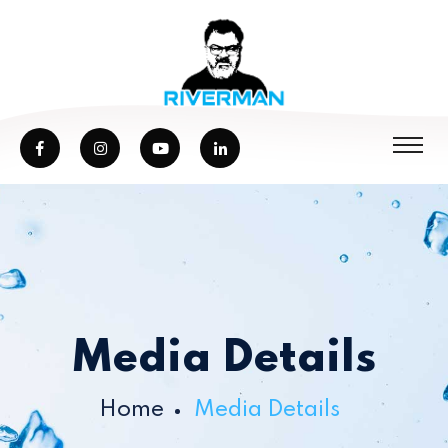
Media Details
Home
Media Details