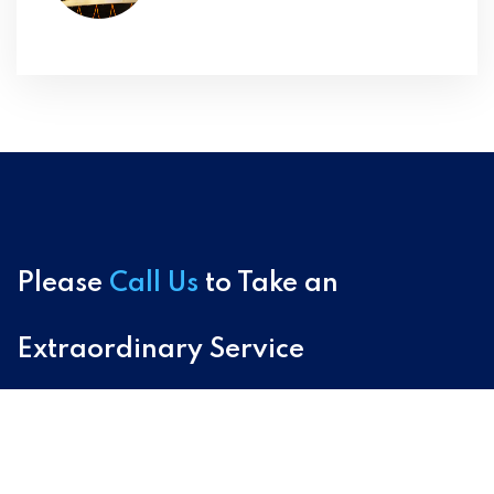
Please
Call Us
to Take an
Extraordinary Service
+91-9411676951