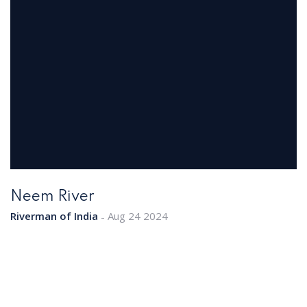
Neem River
Riverman of India
Aug 24 2024