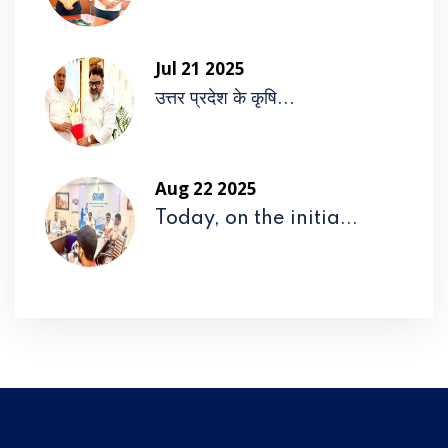
Jul 21 2025
उत्तर प्रदेश के कृषि...
Aug 22 2025
Today, on the initia...