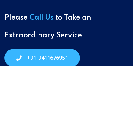
Please
Call Us
to Take an
Extraordinary Service
+91-9411676951
Village Address