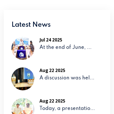
Latest News
Jul 24 2025
At the end of June, ...
Aug 22 2025
A discussion was hel...
Aug 22 2025
Today, a presentatio...