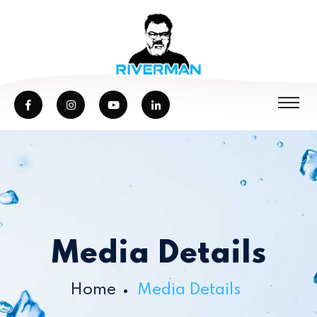
Media Details
Home
Media Details